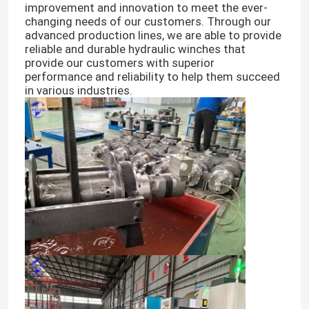
improvement and innovation to meet the ever-
changing needs of our customers. Through our
advanced production lines, we are able to provide
reliable and durable hydraulic winches that
provide our customers with superior
performance and reliability to help them succeed
in various industries.