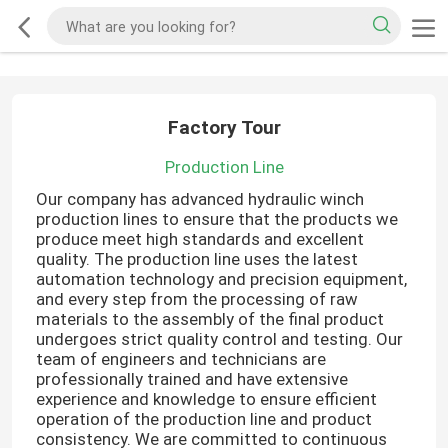
Factory Tour
Production Line
Our company has advanced hydraulic winch
production lines to ensure that the products we
produce meet high standards and excellent
quality. The production line uses the latest
automation technology and precision equipment,
and every step from the processing of raw
materials to the assembly of the final product
undergoes strict quality control and testing. Our
team of engineers and technicians are
professionally trained and have extensive
experience and knowledge to ensure efficient
operation of the production line and product
consistency. We are committed to continuous