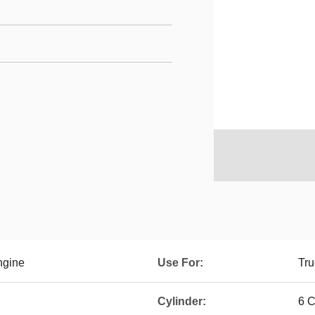
ngine
Use For:
Tru
Cylinder:
6 C