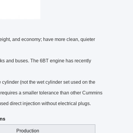
eight, and economy; have more clean, quieter
ks and buses. The 6BT engine has recently
cylinder (not the wet cylinder set used on the
 requires a smaller tolerance than other Cummins
ed direct injection without electrical plugs.
ons
Production