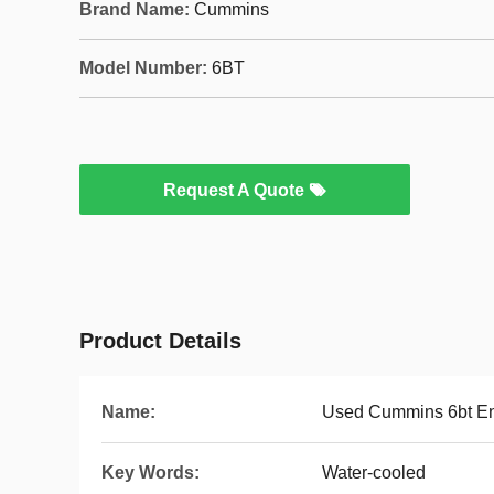
Brand Name:
Cummins
Model Number:
6BT
Request A Quote
Product Details
Name:
Used Cummins 6bt E
Key Words:
Water-cooled