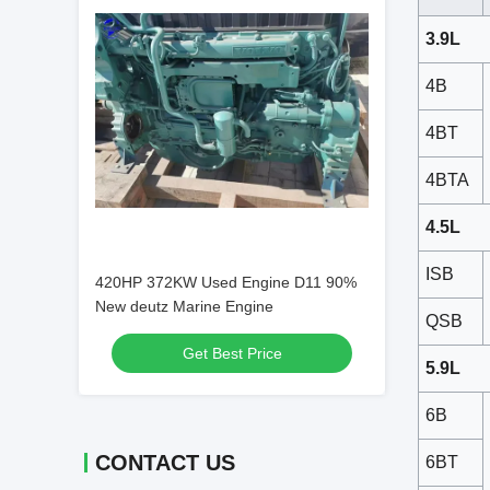
3.9L
4B
4BT
4BTA
4.5L
ISB
420HP 372KW Used Engine D11 90%
New deutz Marine Engine
QSB
Get Best Price
5.9L
6B
CONTACT US
6BT