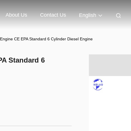
About Us
Contact Us
English
ngine CE EPA Standard 6 Cylinder Diesel Engine
A Standard 6