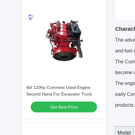
Charact
The adva
and fuel 
The Cumm
become ve
The engin
4bt 120hp Cummins Used Engine
early Con
Second Hand For Excavator Truck
products.
Get Best Price
Model