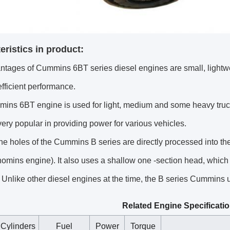
eristics in product:
ntages of Cummins 6BT series diesel engines are small, lightw
efficient performance.
ins 6BT engine is used for light, medium and some heavy truc
ry popular in providing power for various vehicles.
e holes of the Cummins B series are directly processed into the 
omins engine). It also uses a shallow one -section head, which
 Unlike other diesel engines at the time, the B series Cummins us
Related Engine Specificati
Cylinders
Fuel
Power
Torque