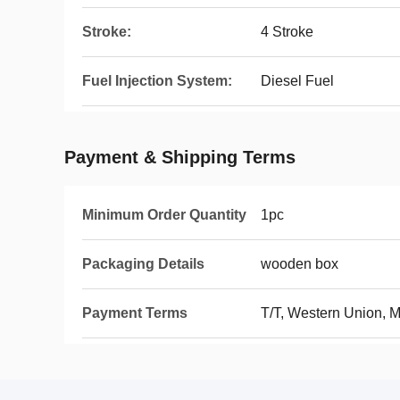
Stroke:
4 Stroke
Fuel Injection System:
Diesel Fuel
Payment & Shipping Terms
Minimum Order Quantity
1pc
Packaging Details
wooden box
Payment Terms
T/T, Western Union, 