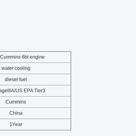
Cummins 6bt
engine
water cooling
diesel fuel
agelllA/US EPA Tier3
Cummins
China
1Year