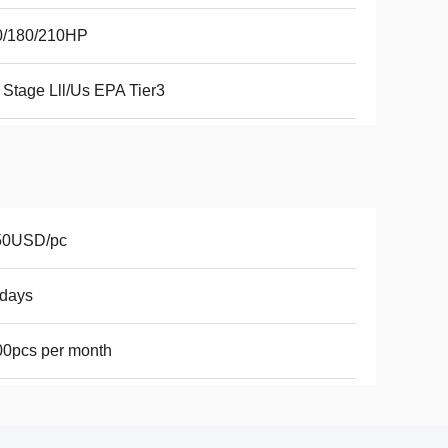
0/180/210HP
Stage Lll/Us EPA Tier3
50USD/pc
7days
0pcs per month