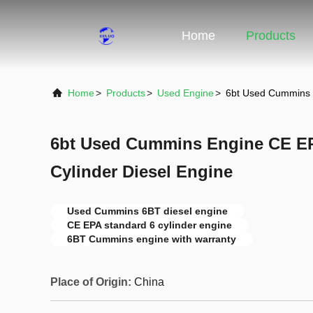
Home
Products
Home
>
Products
>
Used Engine
>
6bt Used Cummins E
6bt Used Cummins Engine CE EP
Cylinder Diesel Engine
Used Cummins 6BT diesel engine
CE EPA standard 6 cylinder engine
6BT Cummins engine with warranty
Place of Origin:
China