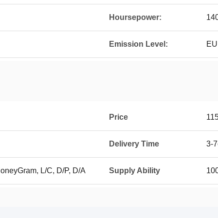
Hoursepower:
14
Emission Level:
EU 
Price
11
Delivery Time
3-
MoneyGram, L/C, D/P, D/A
Supply Ability
100