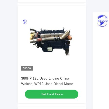
Video
380HP 12L Used Engine China
Weichai WP12 Used Diesel Motor
Get Best Price