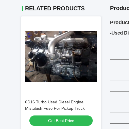
Produc
RELATED PRODUCTS
Product
-Used Di
6D16 Turbo Used Diesel Engine
Mistubish Fuso For Pickup Truck
Get Best Price