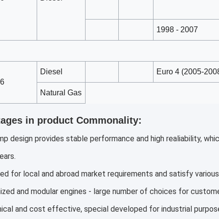
1998 - 2007
Diesel
Euro 4 (2005-2008
6
Natural Gas
ages in product Commonality:
mp design provides stable performance and high realiability, wh
ears.
ed for local and abroad market requirements and satisfy various 
zed and modular engines - large number of choices for custome
cal and cost effective, special developed for industrial purpos