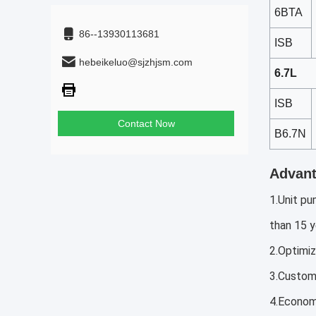
6BTA
86--13930113681
ISB
hebeikeluo@sjzhjsm.com
6.7L
ISB
Contact Now
B6.7N
Advant
1.Unit pu
than 15 y
2.Optimiz
3.Customi
4.Economi