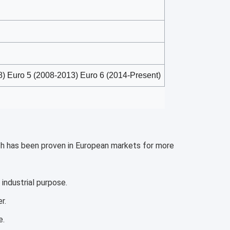
) Euro 5 (2008-2013) Euro 6 (2014-Present)
ich has been proven in European markets for more 
industrial purpose.
r.
e.