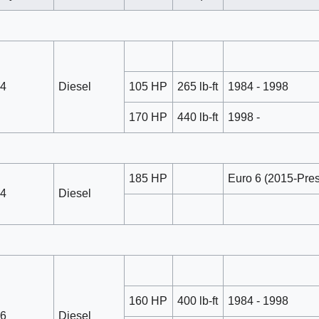
4
Diesel
105 HP
265 lb-ft
1984 - 1998
170 HP
440 lb-ft
1998 -
185 HP
Euro 6 (2015-Pres
4
Diesel
160 HP
400 lb-ft
1984 - 1998
6
Diesel