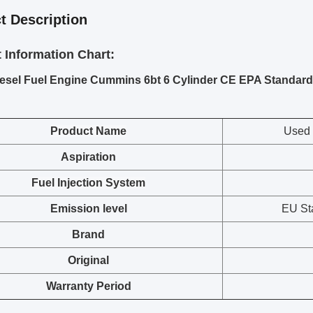
t Description
 Information Chart:
esel Fuel Engine Cummins 6bt 6 Cylinder CE EPA Standard
Prod
uct Name
Used 
Aspiration
Fuel Injection System
Emission level
EU St
Brand
Original
Warranty Period