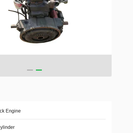
ck Engine
ylinder