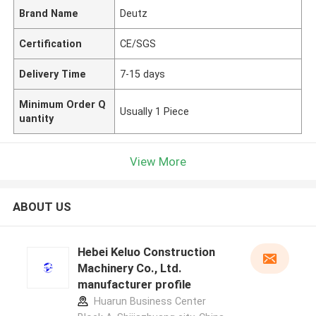
Brand Name
Deutz
Certification
CE/SGS
Delivery Time
7-15 days
Minimum Order Q
Usually 1 Piece
uantity
View More
ABOUT US
Hebei Keluo Construction
Machinery Co., Ltd.
manufacturer profile
Huarun Business Center