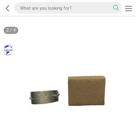
2
/
4