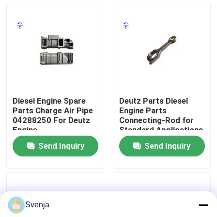
Factory Tour
Quality Control
Contact Us
Diesel Engine Spare
Deutz Parts Diesel
Parts Charge Air Pipe
Engine Parts
Request A Quote
04288250 For Deutz
Connecting-Rod for
Engine
Standard Applications
Send Inquiry
Send Inquiry
Deutz Engine
Engine
Svenja
Cummins Engine