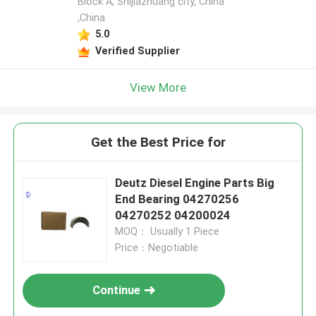
Block A, Shijiazhuang city, China
,China
5.0
Verified Supplier
View More
Get the Best Price for
Deutz Diesel Engine Parts Big
End Bearing 04270256
04270252 04200024
MOQ： Usually 1 Piece
Price：Negotiable
Continue