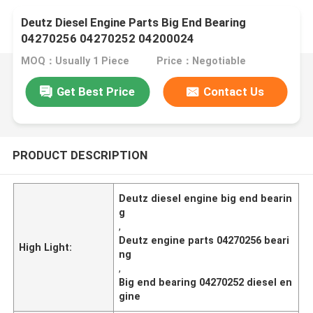
Deutz Diesel Engine Parts Big End Bearing
04270256 04270252 04200024
MOQ：Usually 1 Piece
Price：Negotiable
Get Best Price
Contact Us
PRODUCT DESCRIPTION
Deutz diesel engine big end bearin
g
,
Deutz engine parts 04270256 beari
High Light:
ng
,
Big end bearing 04270252 diesel en
gine