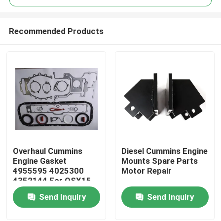
Recommended Products
Overhaul Cummins
Diesel Cummins Engine
Home
Engine Gasket
Mounts Spare Parts
4955595 4025300
Motor Repair
4352144 For QSX15
Products
ISX15
Send Inquiry
Send Inquiry
About Us