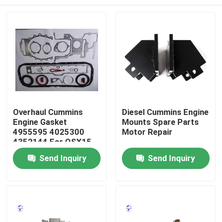
Overhaul Cummins
Diesel Cummins Engine
Engine Gasket
Mounts Spare Parts
4955595 4025300
Motor Repair
4352144 For QSX15
ISX15
Home
Send Inquiry
Send Inquiry
Products
About Us