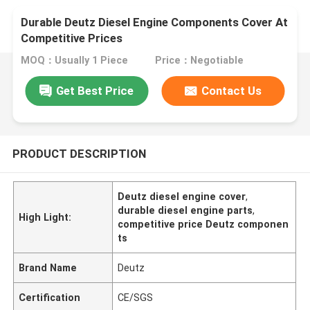
Durable Deutz Diesel Engine Components Cover At
Competitive Prices
MOQ：Usually 1 Piece
Price：Negotiable
Get Best Price
Contact Us
PRODUCT DESCRIPTION
Deutz diesel engine cover
,
durable diesel engine parts
,
High Light:
competitive price Deutz componen
ts
Brand Name
Deutz
Certification
CE/SGS