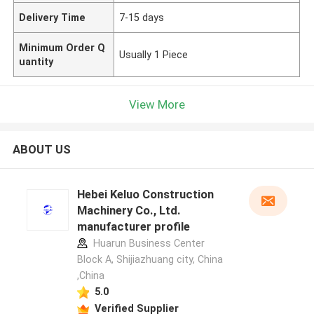
Delivery Time
7-15 days
Minimum Order Q
Usually 1 Piece
uantity
View More
ABOUT US
Hebei Keluo Construction
Machinery Co., Ltd.
manufacturer profile
Huarun Business Center
Block A, Shijiazhuang city, China
,China
5.0
Verified Supplier