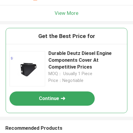
View More
Get the Best Price for
Durable Deutz Diesel Engine
Components Cover At
Competitive Prices
MOQ： Usually 1 Piece
Price：Negotiable
Continue
Recommended Products