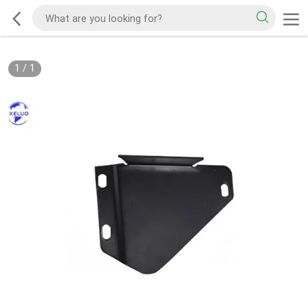
1
/
1