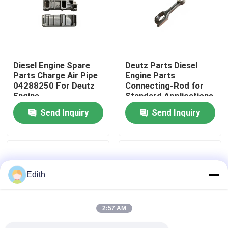
Factory Tour
Quality Control
Diesel Engine Spare
Deutz Parts Diesel
Parts Charge Air Pipe
Engine Parts
04288250 For Deutz
Connecting-Rod for
Contact Us
Engine
Standard Applications
Send Inquiry
Send Inquiry
Request A Quote
Deutz Engine
Edith
Engine
2:57 AM
Cummins Engine