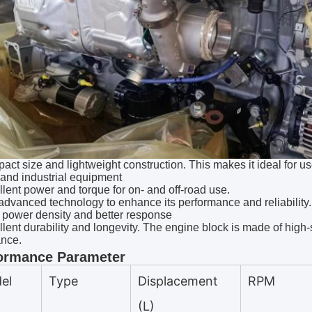
act size and lightweight construction. This makes it ideal for us
 and industrial equipment
llent power and torque for on- and off-road use.
advanced technology to enhance its performance and reliability. 
 power density and better response
llent durability and longevity. The engine block is made of high-s
ance.
ormance Parameter
el
Type
Displacement
RPM
(L)