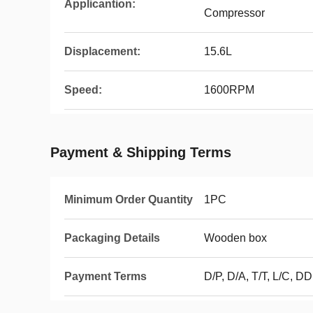
Applicantion:
Compressor
Displacement:
15.6L
Speed:
1600RPM
Payment & Shipping Terms
Minimum Order Quantity
1PC
Packaging Details
Wooden box
Payment Terms
D/P, D/A, T/T, L/C, D