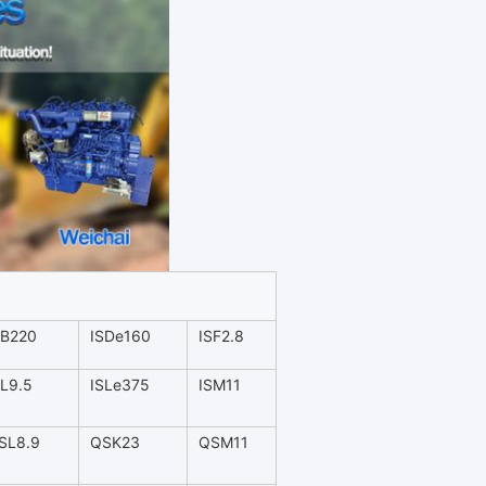
SB220
ISDe160
ISF2.8
SL9.5
ISLe375
ISM11
SL8.9
QSK23
QSM11