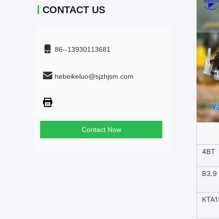
CONTACT US
86--13930113681
hebeikeluo@sjzhjsm.com
Contact Now
4BT
B3.9
KTA1