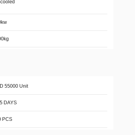
-cooled
0kw
00kg
D 55000 Unit
15 DAYS
0 PCS