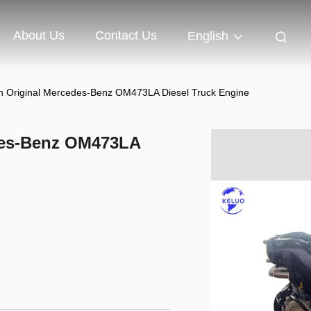
About Us
Contact Us
English
n Original Mercedes-Benz OM473LA Diesel Truck Engine
des-Benz OM473LA