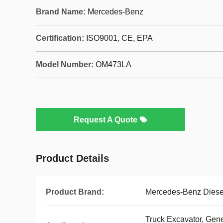
Brand Name:
Mercedes-Benz
Certification:
ISO9001, CE, EPA
Model Number:
OM473LA
Request A Quote
Product Details
Product Brand:
Mercedes-Benz Diese
Truck Excavator, Gen