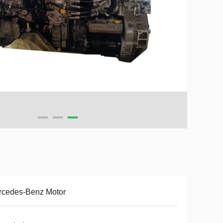
rcedes-Benz Motor