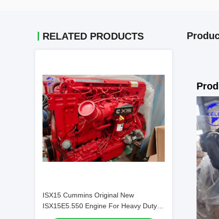
Produc
RELATED PRODUCTS
Prod
ISX15 Cummins Original New
ISX15E5.550 Engine For Heavy Duty
Truck