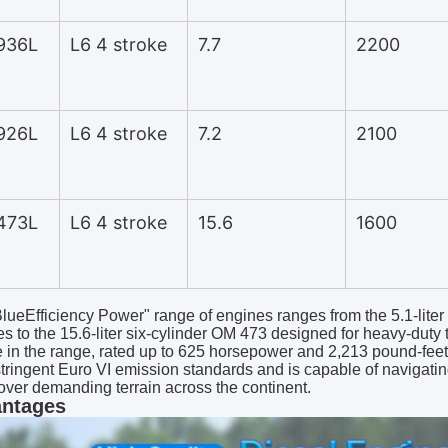
936L
L6 4 stroke
7.7
2200
926L
L6 4 stroke
7.2
2100
473L
L6 4 stroke
15.6
1600
lueEfficiency Power" range of engines ranges from the 5.1-liter 
es to the 15.6-liter six-cylinder OM 473 designed for heavy-duty 
 in the range, rated up to 625 horsepower and 2,213 pound-feet of
tringent Euro VI emission standards and is capable of navigating
over demanding terrain across the continent.
ntages