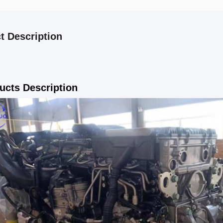
t Description
ucts Description