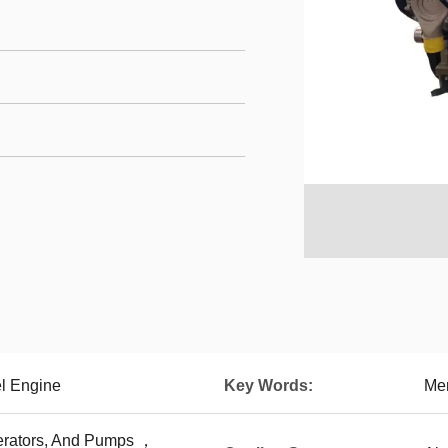
l Engine
Key Words:
Me
erators, And Pumps ，