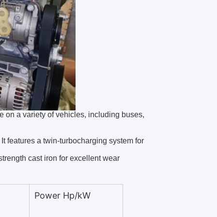
e on a variety of vehicles, including buses,
It features a twin-turbocharging system for
trength cast iron for excellent wear
Power Hp/kW