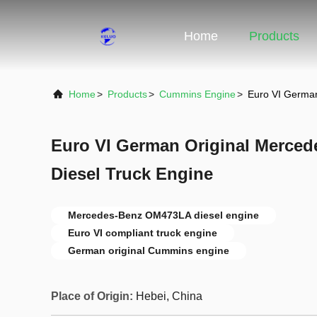
Home
Products
Home
>
Products
>
Cummins Engine
>
Euro VI Germa
Euro VI German Original Merce
Diesel Truck Engine
Mercedes-Benz OM473LA diesel engine
Euro VI compliant truck engine
German original Cummins engine
Place of Origin:
Hebei, China