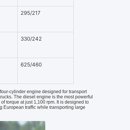
295/217
330/242
625/460
four-cylinder engine designed for transport
trucks. The diesel engine is the most powerful
 torque at just 1,100 rpm. It is designed to
 European traffic while transporting large