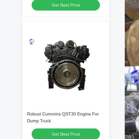
Get Best Price
Robust Cummins QST30 Engine For
Dump Truck
Get Best Price