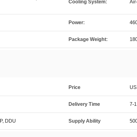
Cooling System:
Air
Power:
46
Package Weight:
18
Price
US
Delivery Time
7-
DP, DDU
Supply Ability
50