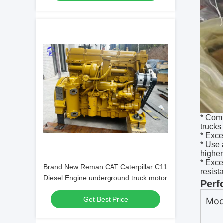
* Comp
trucks
* Exce
* Use 
higher
* Exce
Brand New Reman CAT Caterpillar C11
resist
Diesel Engine underground truck motor
Perf
Get Best Price
Mod