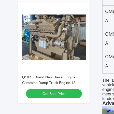
OM
A
OM
A
OM
A
QSK45 Brand New Diesel Engine
The "B
Cummins Dump Truck Engine 12
vehicl
cylinder 45L
engine
Get Best Price
meet s
loads 
Adva