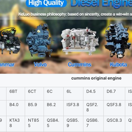
cummins original engine
6BT
6CT
6C
6L
D4.5
D6.7
I
B4.0
B5.9
B6.2
ISF3.8
QSF2.
QSF3.8
I
8
9
KTA3
NT85
QSB4.
QSB5.
QSB6.
QSC8.3
Q
8
5
5
9
7