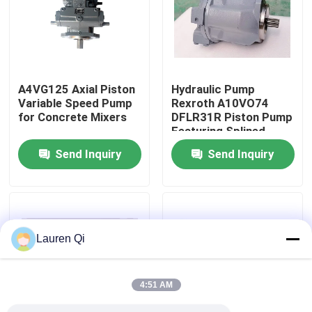
Factory Tour
Quality Control
A4VG125 Axial Piston
Hydraulic Pump
Variable Speed ​​Pump
Rexroth A10VO74
for Concrete Mixers
DFLR31R Piston Pump
Contact Us
Featuring Splined
Fluid Power
Send Inquiry
Send Inquiry
Applications
Request A Quote
Deutz Engine
Lauren Qi
Engine
4:51 AM
Cummins Engine