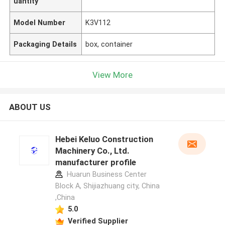
uantity
Model Number
K3V112
Packaging Details
box, container
View More
ABOUT US
Hebei Keluo Construction
Machinery Co., Ltd.
manufacturer profile
Huarun Business Center
Block A, Shijiazhuang city, China
,China
5.0
Verified Supplier