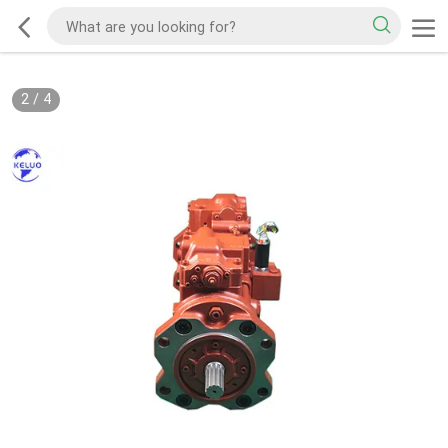
2
/
4