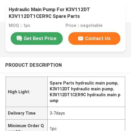
Hydraulic Main Pump For K3V112DT
K3V112DT1CER9C Spare Parts
MOQ：1pc
Price：negotiable
Get Best Price
Contact Us
PRODUCT DESCRIPTION
Spare Parts hydraulic main pump
,
K3V112DT hydraulic main pump
,
High Light:
K3V112DT1CER9C hydraulic main p
ump
Delivery Time
3-7days
Minimum Order Q
1pc