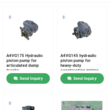
A4VG175 Hydraulic
A4VG145 hydraulic
piston pump for
piston pump for
articulated dump
heavy-duty
trucks
construction mining
lifting equipment
Home
Send Inquiry
Send Inquiry
Products
About Us