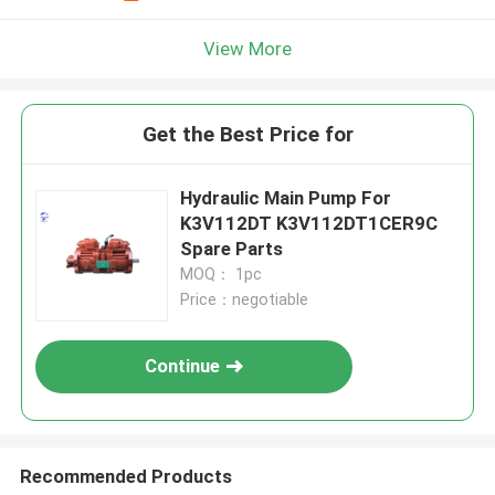
View More
Get the Best Price for
Hydraulic Main Pump For
K3V112DT K3V112DT1CER9C
Spare Parts
MOQ： 1pc
Price：negotiable
Continue
Recommended Products