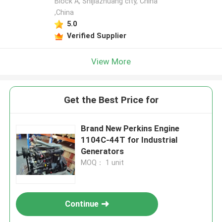
Block A, Shijiazhuang city, China
,China
5.0
Verified Supplier
View More
Get the Best Price for
Brand New Perkins Engine
1104C-44T for Industrial
Generators
MOQ： 1 unit
Continue