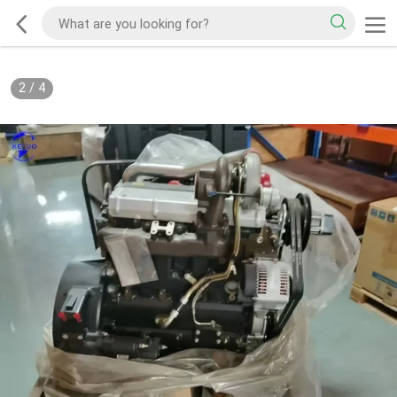
2
/
4