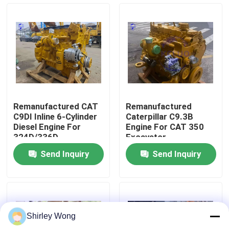
Factory Tour
Quality Control
Contact Us
Remanufactured CAT
Remanufactured
C9DI Inline 6-Cylinder
Caterpillar C9.3B
Request A Quote
Diesel Engine For
Engine For CAT 350
324D/336D
Excavator
Excavators
Send Inquiry
Send Inquiry
Deutz Engine
Engine
Shirley Wong
Cummins Engine