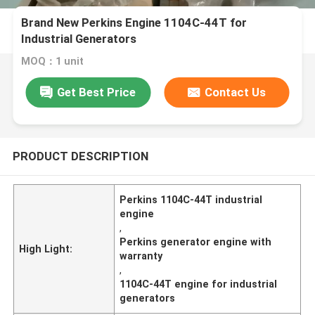
Brand New Perkins Engine 1104C-44T for
Industrial Generators
MOQ：1 unit
Get Best Price
Contact Us
PRODUCT DESCRIPTION
Perkins 1104C-44T industrial
engine
,
Perkins generator engine with
High Light:
warranty
,
1104C-44T engine for industrial
generators