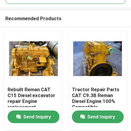
Recommended Products
Rebuilt Reman CAT
Tractor Repair Parts
Home
C15 Diesel excavator
CAT C9.3B Reman
repair Engine
Diesel Engine 100%
replacement
Compatible
Products
Send Inquiry
Send Inquiry
About Us