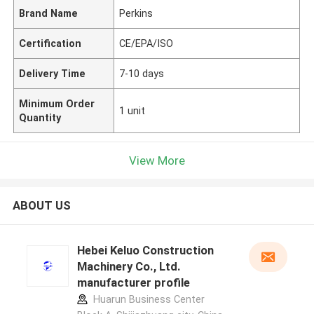
Brand Name
Perkins
Certification
CE/EPA/ISO
Delivery Time
7-10 days
Minimum Order
1 unit
Quantity
View More
ABOUT US
Hebei Keluo Construction
Machinery Co., Ltd.
manufacturer profile
Huarun Business Center