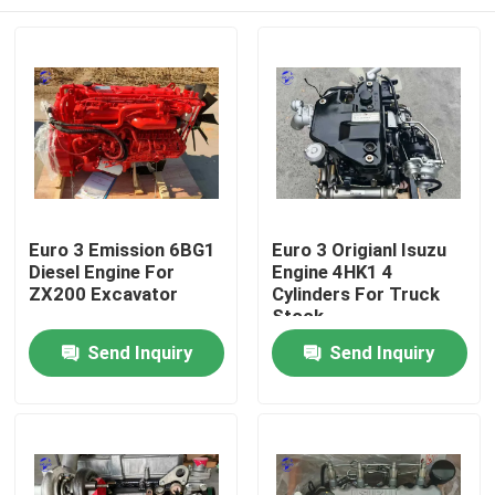
Euro 3 Emission 6BG1
Euro 3 Origianl Isuzu
Diesel Engine For
Engine 4HK1 4
ZX200 Excavator
Cylinders For Truck
Stock
Home
Send Inquiry
Send Inquiry
Products
About Us