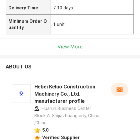
Delivery Time
7-10 days
Minimum Order Q
1 unit
uantity
View More
ABOUT US
Hebei Keluo Construction
Machinery Co., Ltd.
manufacturer profile
Huarun Business Center
Block A, Shijiazhuang city, China
,China
5.0
Verified Supplier