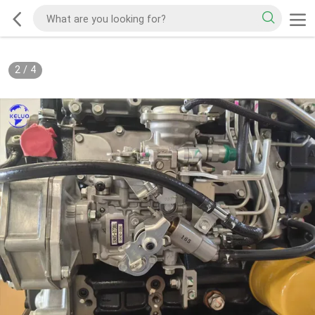
2
/
4