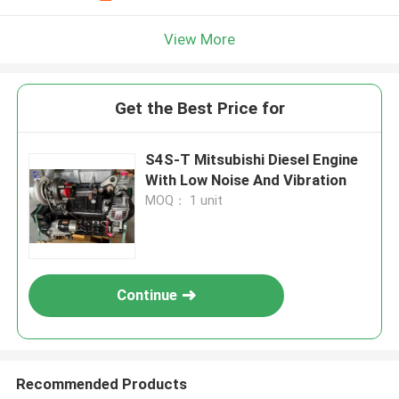
View More
Get the Best Price for
S4S-T Mitsubishi Diesel Engine
With Low Noise And Vibration
MOQ： 1 unit
Continue
Recommended Products