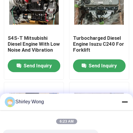
Factory Tour
Quality Control
S4S-T Mitsubishi
Turbocharged Diesel
Diesel Engine With Low
Engine Isuzu C240 For
Noise And Vibration
Forklift
Contact Us
Send Inquiry
Send Inquiry
Request A Quote
Deutz Engine
Shirley Wong
Engine
6:23 AM
Cummins Engine