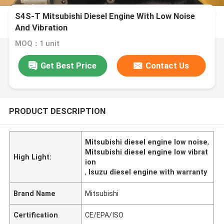
S4S-T Mitsubishi Diesel Engine With Low Noise
And Vibration
MOQ：1 unit
Get Best Price
Contact Us
PRODUCT DESCRIPTION
Mitsubishi diesel engine low noise
,
Mitsubishi diesel engine low vibrat
High Light:
ion
,
Isuzu diesel engine with warranty
Brand Name
Mitsubishi
Certification
CE/EPA/ISO