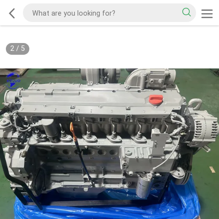
2
/
5