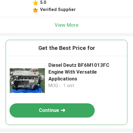
5.0
Verified Supplier
View More
Get the Best Price for
Diesel Deutz BF6M1013FC
Engine With Versatile
Applications
MOQ： 1 unit
Continue