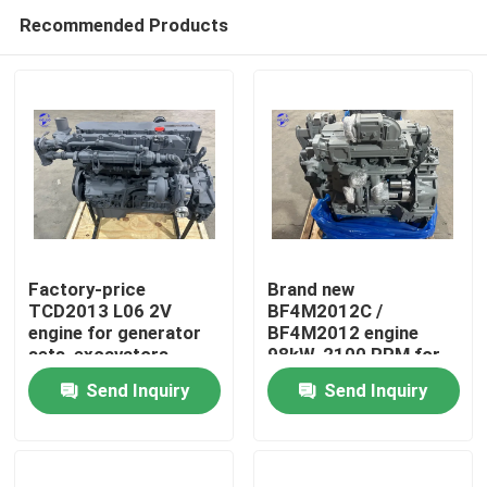
Recommended Products
Factory-price
Brand new
TCD2013 L06 2V
BF4M2012C /
engine for generator
BF4M2012 engine
Home
sets, excavators,
98kW, 2100 RPM for
bulldozers, loaders.
vibratory road rollers.
Send Inquiry
Send Inquiry
Products
About Us