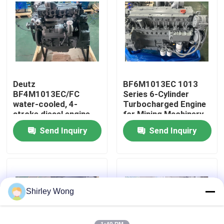
Factory Tour
Quality Control
Deutz
BF6M1013EC 1013
Contact Us
BF4M1013EC/FC
Series 6-Cylinder
water-cooled, 4-
Turbocharged Engine
stroke diesel engine
for Mining Machinery
Request A Quote
(1013 series) for
Construction
Send Inquiry
Send Inquiry
construction,
Machinery
generator sets, and
the marine industry.
Deutz Engine
Engine
Shirley Wong
Cummins Engine