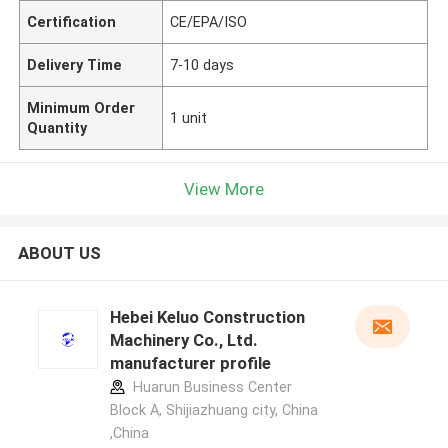
Certification
CE/EPA/ISO
Delivery Time
7-10 days
Minimum Order
1 unit
Quantity
View More
ABOUT US
Hebei Keluo Construction
Machinery Co., Ltd.
manufacturer profile
Huarun Business Center
Block A, Shijiazhuang city, China
,China