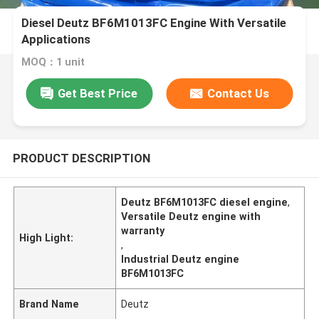
Diesel Deutz BF6M1013FC Engine With Versatile
Applications
MOQ：1 unit
Get Best Price
Contact Us
PRODUCT DESCRIPTION
Deutz BF6M1013FC diesel engine
,
Versatile Deutz engine with
warranty
High Light:
,
Industrial Deutz engine
BF6M1013FC
Brand Name
Deutz