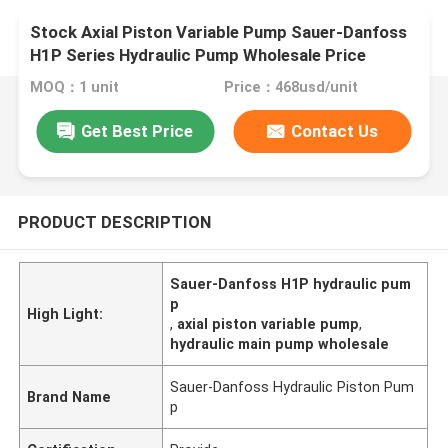
Stock Axial Piston Variable Pump Sauer-Danfoss
H1P Series Hydraulic Pump Wholesale Price
MOQ：1 unit
Price：468usd/unit
Get Best Price
Contact Us
PRODUCT DESCRIPTION
Sauer-Danfoss H1P hydraulic pum
p
High Light:
,
axial piston variable pump
,
hydraulic main pump wholesale
Sauer-Danfoss Hydraulic Piston Pum
Brand Name
p