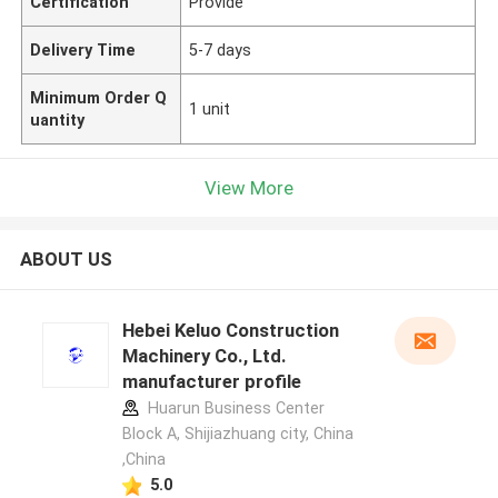
Certification
Provide
Delivery Time
5-7 days
Minimum Order Q
1 unit
uantity
View More
ABOUT US
Hebei Keluo Construction
Machinery Co., Ltd.
manufacturer profile
Huarun Business Center
Block A, Shijiazhuang city, China
,China
5.0