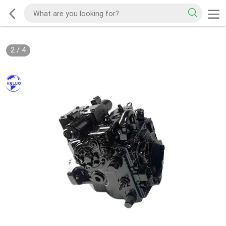
2
/
4