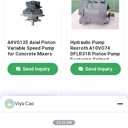
Factory Tour
Quality Control
A4VG125 Axial Piston
Hydraulic Pump
Variable Speed ​​Pump
Rexroth A10VO74
Contact Us
for Concrete Mixers
DFLR31R Piston Pump
Featuring Splined
Fluid Power
Send Inquiry
Send Inquiry
Request A Quote
Applications
Deutz Engine
Viya Cao
Engine
12:32 AM
Cummins Engine