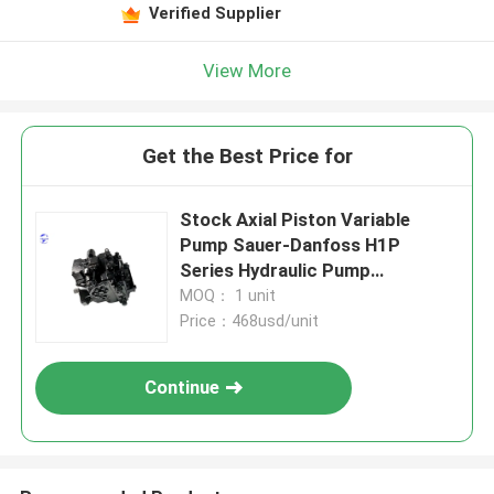
Verified Supplier
View More
Get the Best Price for
Stock Axial Piston Variable
Pump Sauer-Danfoss H1P
Series Hydraulic Pump
Wholesale Price
MOQ： 1 unit
Price：468usd/unit
Continue