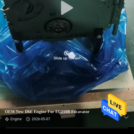
OEM New D6E Engine For EC210B Excavator
Engine
2026-05-07