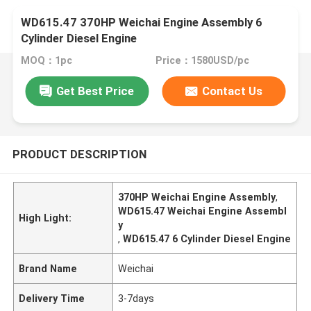
WD615.47 370HP Weichai Engine Assembly 6
Cylinder Diesel Engine
MOQ：1pc
Price：1580USD/pc
Get Best Price
Contact Us
PRODUCT DESCRIPTION
370HP Weichai Engine Assembly
,
WD615.47 Weichai Engine Assembl
High Light:
y
,
WD615.47 6 Cylinder Diesel Engine
Brand Name
Weichai
Delivery Time
3-7days