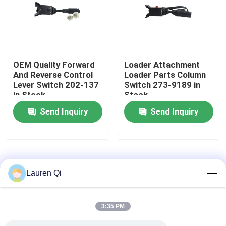
Factory Tour
Quality Control
OEM Quality Forward
Loader Attachment
And Reverse Control
Loader Parts Column
Lever Switch 202-137
Switch 273-9189 in
Contact Us
in Stock
Stock
Send Inquiry
Send Inquiry
Request A Quote
Deutz Engine
Lauren Qi
Engine
3:35 PM
Cummins Engine