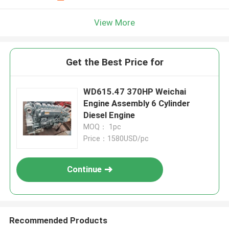
View More
Get the Best Price for
WD615.47 370HP Weichai
Engine Assembly 6 Cylinder
Diesel Engine
MOQ： 1pc
Price：1580USD/pc
Continue
Recommended Products