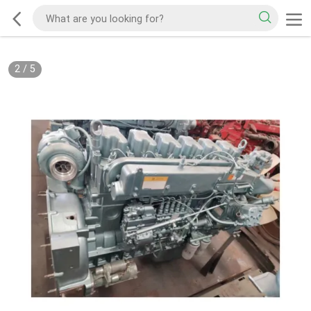
2
/
5