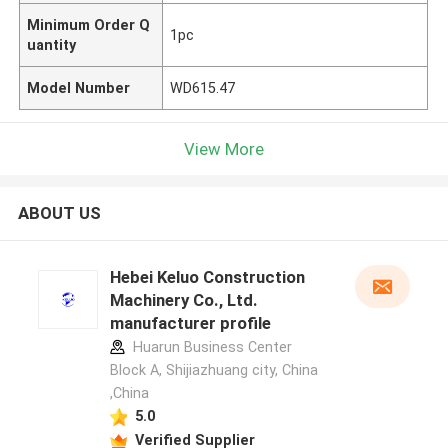
Minimum Order Q
1pc
uantity
Model Number
WD615.47
View More
ABOUT US
Hebei Keluo Construction
Machinery Co., Ltd.
manufacturer profile
Huarun Business Center
Block A, Shijiazhuang city, China
,China
5.0
Verified Supplier