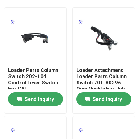
Loader Parts Column
Loader Attachment
Switch 202-104
Loader Parts Column
Control Lever Switch
Switch 701-80296
For CAT
Oem Quality For Jcb
Home
Send Inquiry
Send Inquiry
Products
About Us