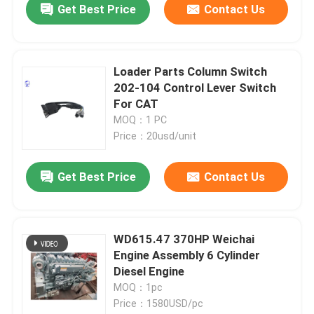
Get Best Price
Contact Us
Loader Parts Column Switch
202-104 Control Lever Switch
For CAT
MOQ：1 PC
Price：20usd/unit
Get Best Price
Contact Us
WD615.47 370HP Weichai
Engine Assembly 6 Cylinder
Diesel Engine
MOQ：1pc
Price：1580USD/pc