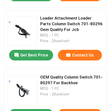
Loader Attachment Loader
Parts Column Switch 701-80296
Oem Quality For Jcb
MOQ：1 PC
Price：20usd/unit
Get Best Price
Contact Us
OEM Quality Column Switch 701-
80297 For Backhoe
MOQ：1 PC
Price：20usd/unit