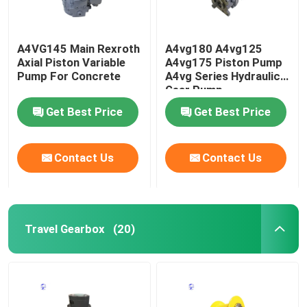
A4VG145 Main Rexroth
A4vg180 A4vg125
Axial Piston Variable
A4vg175 Piston Pump
Pump For Concrete
A4vg Series Hydraulic
Gear Pump
Get Best Price
Get Best Price
Contact Us
Contact Us
Travel Gearbox
(20)