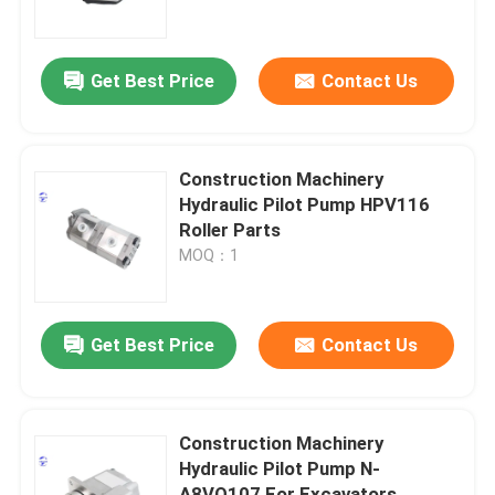
Factory Tour
Get Best Price
Contact Us
Quality Control
Construction Machinery
Contact Us
Hydraulic Pilot Pump HPV116
Roller Parts
MOQ：1
Request A Quote
Deutz Engine
Get Best Price
Contact Us
Engine
Construction Machinery
Hydraulic Pilot Pump N-
Cummins Engine
A8VO107 For Excavators