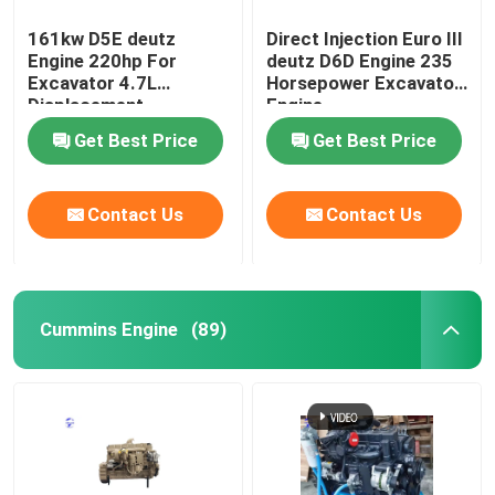
161kw D5E deutz
Direct Injection Euro III
Engine 220hp For
deutz D6D Engine 235
Excavator 4.7L
Horsepower Excavator
Displacement
Engine
Get Best Price
Get Best Price
Contact Us
Contact Us
Cummins Engine
(89)