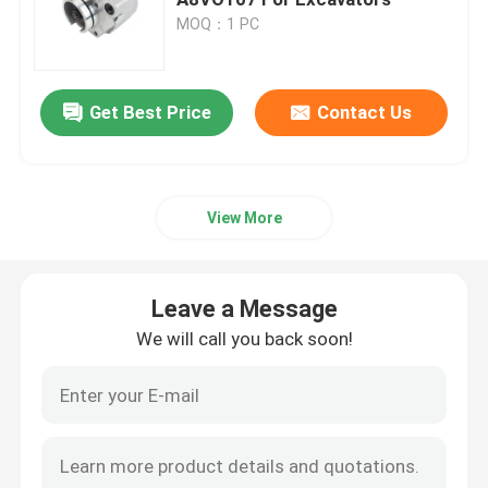
MOQ：1 PC
Hydraulic Pump
Get Best Price
Contact Us
Travel Gearbox
Kubota Engine
View More
Yanmar Engine
Leave a Message
Isuzu Engine
We will call you back soon!
Perkins Engine
Weichai Engine