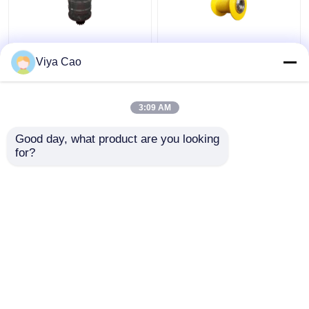
Heavy Duty And Tough
Efficient Planet
Viya Cao
Slewing Mechanism For
Reducer Lifting
Demanding And Harsh
Mechanism For
Environments
Industrial Automation
3:09 AM
Get Best Price
Get Best Price
Good day, what product are you looking 
for?
Contact Us
Contact Us
View More
Home
About Us
Contact Us
Desktop Site
Sitemap
Privacy Policy