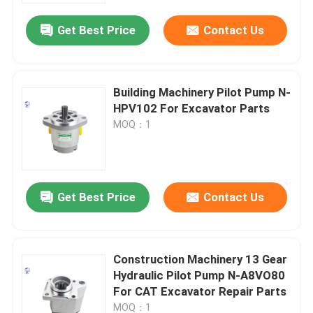
Get Best Price
Contact Us
Building Machinery Pilot Pump N-
HPV102 For Excavator Parts
MOQ：1
Get Best Price
Contact Us
Home
Construction Machinery 13 Gear
Products
Hydraulic Pilot Pump N-A8VO80
For CAT Excavator Repair Parts
About Us
MOQ：1