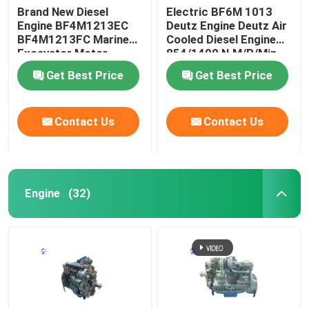
Brand New Diesel
Electric BF6M 1013
Engine BF4M1213EC
Deutz Engine Deutz Air
Used Heavy Machinery
BF4M1213FC Marine
Cooled Diesel Engine
Excavator Motor
854/1400 N.M/R/Min
Diesel Generator Set
Get Best Price
Get Best Price
Contact Us
Contact Us
Engine
(32)