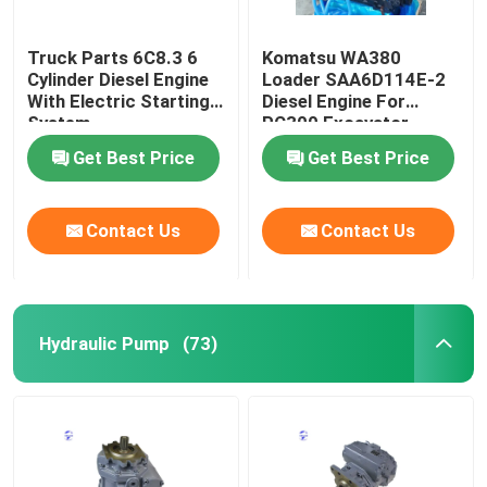
Truck Parts 6C8.3 6
Komatsu WA380
Cylinder Diesel Engine
Loader SAA6D114E-2
With Electric Starting
Diesel Engine For
System
PC300 Excavator
Get Best Price
Get Best Price
Contact Us
Contact Us
Hydraulic Pump
(73)