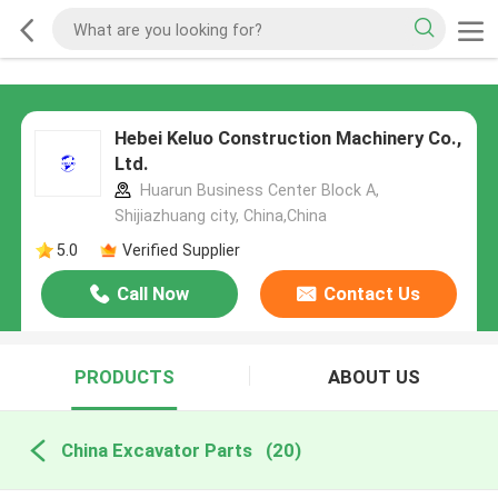
Hebei Keluo Construction Machinery Co.,
Ltd.
Huarun Business Center Block A,
Shijiazhuang city, China,China
5.0
Verified Supplier
Call Now
Contact Us
PRODUCTS
ABOUT US
China Excavator Parts
(20)