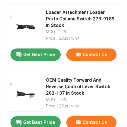
Loader Attachment Loader
Parts Column Switch 273-9189
in Stock
MOQ：1 PC
Price：20usd/unit
Get Best Price
Contact Us
OEM Quality Forward And
Reverse Control Lever Switch
202-137 in Stock
MOQ：1 PC
Price：20usd/unit
Get Best Price
Contact Us