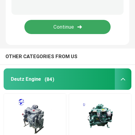
Used Engine
Diesel Engine Parts
Engine Cylinder Head
OTHER CATEGORIES FROM US
Excavator Parts
Deutz Engine
(84)
Mini Excavator
Vibration Roller
Backhoe Loader