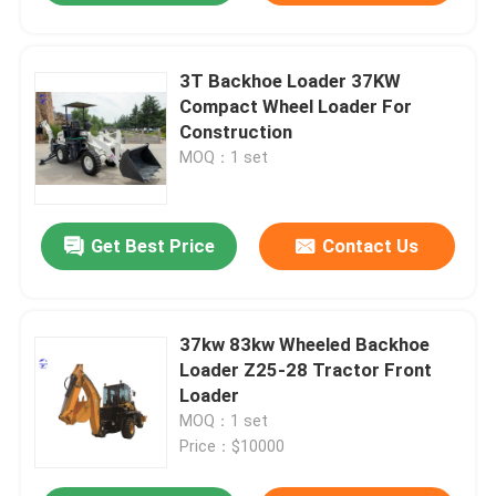
3T Backhoe Loader 37KW
Compact Wheel Loader For
Construction
MOQ：1 set
Get Best Price
Contact Us
37kw 83kw Wheeled Backhoe
Loader Z25-28 Tractor Front
Loader
MOQ：1 set
Price：$10000