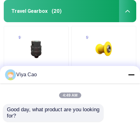
Travel Gearbox
(20)
Heavy Duty And Tough
Efficient Planet
Viya Cao
Slewing Mechanism For
Reducer Lifting
Demanding And Harsh
Mechanism For
Environments
Industrial Automation
4:49 AM
Get Best Price
Get Best Price
Good day, what product are you looking 
for?
Contact Us
Contact Us