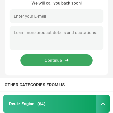
We will call you back soon!
Home
OTHER CATEGORIES FROM US
Products
Deutz Engine
(84)
About Us