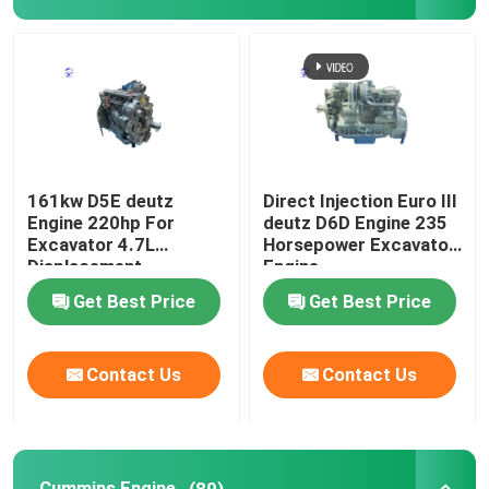
Hydraulic Pump
Travel Gearbox
Kubota Engine
161kw D5E deutz
Direct Injection Euro III
Engine 220hp For
deutz D6D Engine 235
Excavator 4.7L
Horsepower Excavator
Yanmar Engine
Displacement
Engine
Get Best Price
Get Best Price
Isuzu Engine
Contact Us
Contact Us
Perkins Engine
Weichai Engine
Cummins Engine
(89)