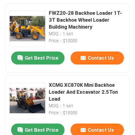
FWZ20-28 Backhoe Loader 1T-
3T Backhoe Wheel Loader
Building Machinery
MOQ：1 set
Price：$10000
Get Best Price
Contact Us
XCMG XC870K Mini Backhoe
Loader And Excavator 2.5Ton
Load
MOQ：1 set
Price：$10000
Get Best Price
Contact Us