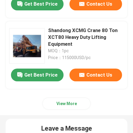
Get Best Price
Contact Us
Shandong XCMG Crane 80 Ton
XCT80 Heavy Duty Lifting
Equipment
MOQ：1pc
Price：115000USD/pc
Get Best Price
Contact Us
View More
Leave a Message