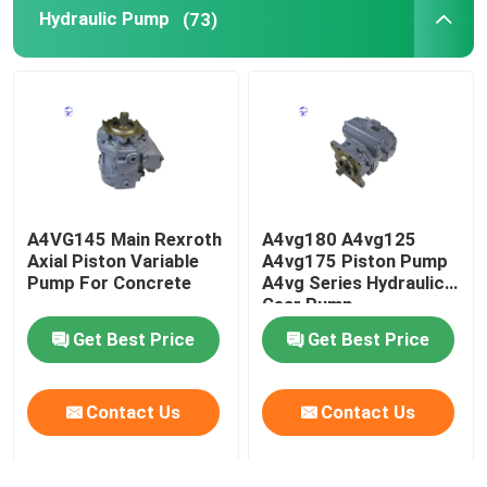
Hydraulic Pump
(73)
Used Heavy Machinery
Diesel Generator Set
A4VG145 Main Rexroth
A4vg180 A4vg125
Axial Piston Variable
A4vg175 Piston Pump
Pump For Concrete
A4vg Series Hydraulic
Gear Pump
Get Best Price
Get Best Price
Contact Us
Contact Us