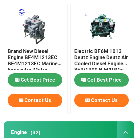
Factory Tour
Quality Control
Brand New Diesel
Electric BF6M 1013
Contact Us
Engine BF4M1213EC
Deutz Engine Deutz Air
BF4M1213FC Marine
Cooled Diesel Engine
Excavator Motor
854/1400 N.M/R/Min
Request A Quote
Get Best Price
Get Best Price
Deutz Engine
Contact Us
Contact Us
Engine
Engine
(32)
Cummins Engine