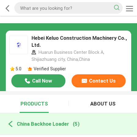
Hebei Keluo Construction Machinery Co.,
Ltd.
Huarun Business Center Block A,
Shijiazhuang city, China,China
5.0
Verified Supplier
Call Now
Contact Us
PRODUCTS
ABOUT US
China Backhoe Loader
(5)