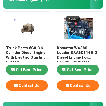
Used Engine
Diesel Engine Parts
Engine Cylinder Head
Truck Parts 6C8.3 6
Komatsu WA380
Cylinder Diesel Engine
Loader SAA6D114E-2
Excavator Parts
With Electric Starting
Diesel Engine For
System
PC300 Excavator
Get Best Price
Get Best Price
Mini Excavator
Contact Us
Contact Us
Vibration Roller
Backhoe Loader