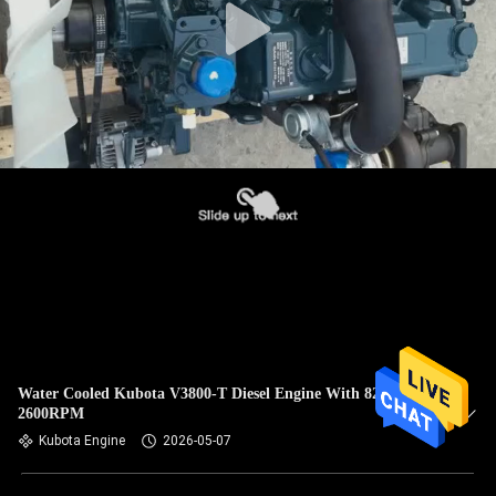
Water Cooled Kubota V3800-T Diesel Engine With 82.2HP
2600RPM
Kubota Engine
2026-05-07