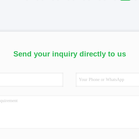
Send your inquiry directly to us