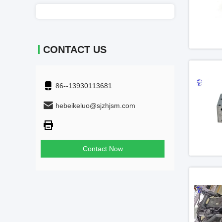
CONTACT US
86--13930113681
hebeikeluo@sjzhjsm.com
Contact Now