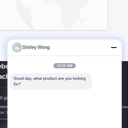
Shirley Wong
bei Keluo Construction
10:15 AM
chinery Co., Ltd.
Good day, what product are you looking 
for?
ll get back to you as soon as possible.
sign up