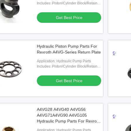
Includes: Piston/Cylinder Block/Retainer
Plate/Valve Plate Etc.
Get Best Price
Hydraulic Piston Pump Parts For
Rexroth A4VG-Series Return Plate
Application: Hydraulic Pump Parts
Includes: Piston/Cylinder Block/Retainer
Plate/Valve Plate Etc.
Get Best Price
A4VG28 A4VG40 A4VG56
A4VG71A4VG90 A4VG105
Hydraulic Pump Parts For Rexroth
Ball Guide
Application: Hydraulic Pump Parts