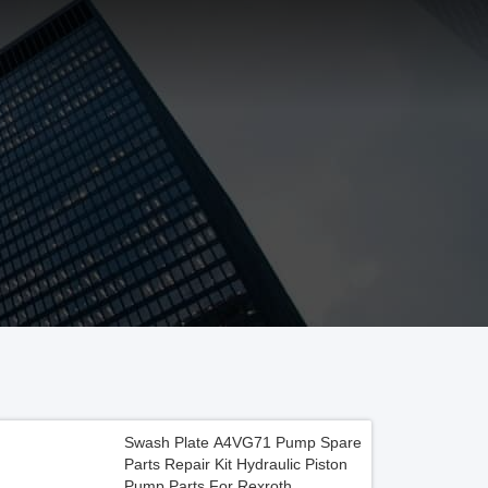
Swash Plate A4VG71 Pump Spare
Parts Repair Kit Hydraulic Piston
Pump Parts For Rexroth