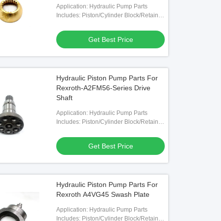
Application: Hydraulic Pump Parts
Includes: Piston/Cylinder Block/Retainer
Plate/Valve Plate Etc.
Get Best Price
Hydraulic Piston Pump Parts For
Rexroth-A2FM56-Series Drive
Shaft
Application: Hydraulic Pump Parts
Includes: Piston/Cylinder Block/Retainer
Plate/Valve Plate Etc.
Get Best Price
Hydraulic Piston Pump Parts For
Rexroth A4VG45 Swash Plate
Application: Hydraulic Pump Parts
Includes: Piston/Cylinder Block/Retainer