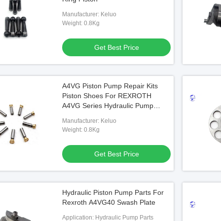
Manufacturer: Keluo
Weight: 0.8Kg
Get Best Price
A4VG Piston Pump Repair Kits
Piston Shoes For REXROTH
A4VG Series Hydraulic Pump
Pistons Spare Parts
Manufacturer: Keluo
Weight: 0.8Kg
Get Best Price
Hydraulic Piston Pump Parts For
Rexroth A4VG40 Swash Plate
Application: Hydraulic Pump Parts