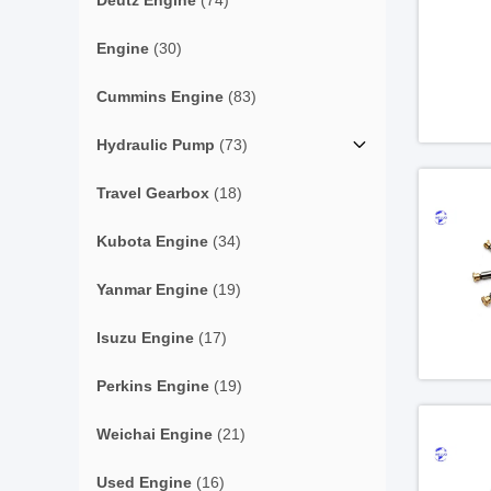
Deutz Engine
(74)
Engine
(30)
Cummins Engine
(83)
Hydraulic Pump
(73)
Travel Gearbox
(18)
Kubota Engine
(34)
Yanmar Engine
(19)
Isuzu Engine
(17)
Perkins Engine
(19)
Weichai Engine
(21)
Used Engine
(16)