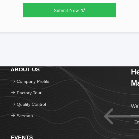
Submit Now
ABOUT US
He
Company Profile
Ma
Factory Tour
Quality Control
We'
Sitemap
EVENTS