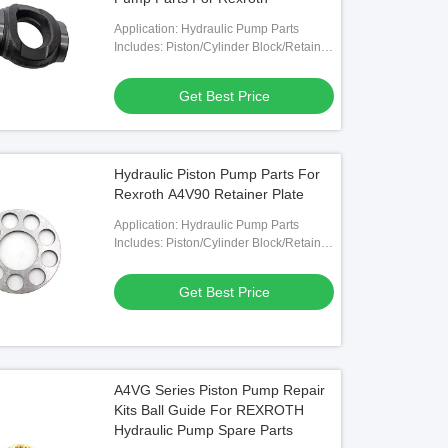
Application: Hydraulic Pump Parts
Includes: Piston/Cylinder Block/Retainer
Plate/Valve Plate Etc.
Get Best Price
Hydraulic Piston Pump Parts For
Rexroth A4V90 Retainer Plate
Application: Hydraulic Pump Parts
Includes: Piston/Cylinder Block/Retainer
Plate/Valve Plate Etc.
Get Best Price
A4VG Series Piston Pump Repair
Kits Ball Guide For REXROTH
Hydraulic Pump Spare Parts