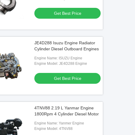
Plate/Valve Plate Etc.
Get Best Price
JE4D288 Isuzu Engine Radiator
Cylinder Diesel Outboard Engines
Engine Name: ISUZU Engine
Engine Model: JE4D288 Engine
Get Best Price
4TNV88 2.19 L Yanmar Engine
1800Rpm 4 Cylinder Diesel Motor
Engine Name: Yanmer Engine
Engine Model: 4TNV88