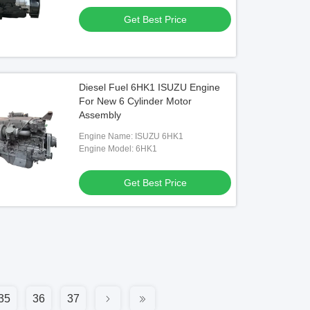
Get Best Price
Diesel Fuel 6HK1 ISUZU Engine
For New 6 Cylinder Motor
Assembly
Engine Name: ISUZU 6HK1
Engine Model: 6HK1
Get Best Price
35
36
37