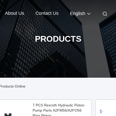
About Us
Contact Us
English
PRODUCTS
Products Online
7 PCS Rexroth Hydraulic Piston
Pump Parts A2FM56/A2FO56
Ring Piston