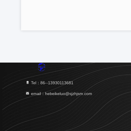
Tel：86--13930113681
email：hebeikeluo@sjzhjsm.com