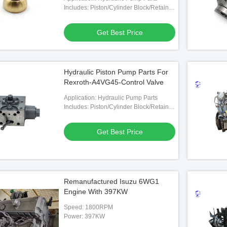
Includes: Piston/Cylinder Block/Retainer
Plate/Valve Plate Etc.
Get Best Price
Hydraulic Piston Pump Parts For
Rexroth-A4VG45-Control Valve
Application: Hydraulic Pump Parts
Includes: Piston/Cylinder Block/Retainer
Plate/Valve Plate Etc.
Get Best Price
Remanufactured Isuzu 6WG1
Engine With 397KW
Speed: 1800RPM
Power: 397KW