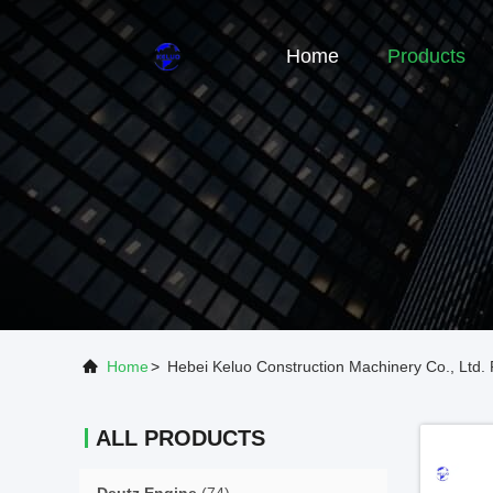
Home
Products
Home
>
Hebei Keluo Construction Machinery Co., Ltd. 
ALL PRODUCTS