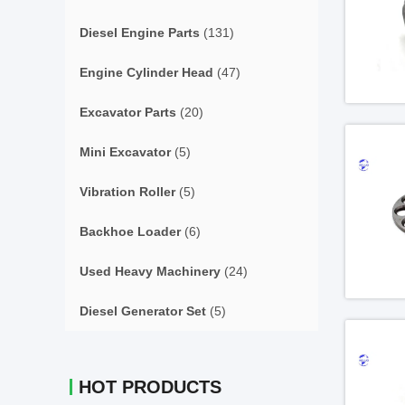
Diesel Engine Parts
(131)
Engine Cylinder Head
(47)
Excavator Parts
(20)
Mini Excavator
(5)
Vibration Roller
(5)
Backhoe Loader
(6)
Used Heavy Machinery
(24)
Diesel Generator Set
(5)
HOT PRODUCTS