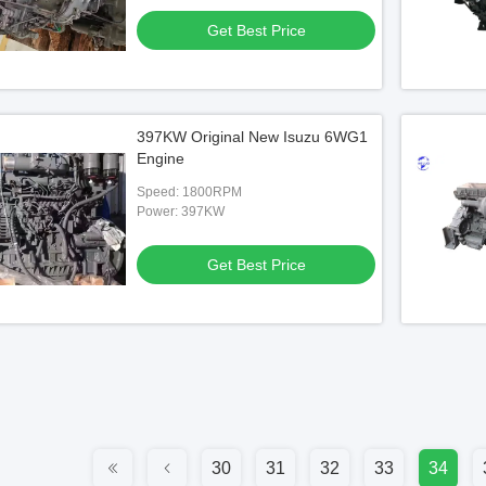
Get Best Price
397KW Original New Isuzu 6WG1
Engine
Speed: 1800RPM
Power: 397KW
Get Best Price
30
31
32
33
34